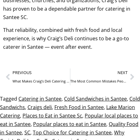
businesses, churches, and organizations, Craig’s Deli
has proven to be a dependable partner for catering in
Santee SC.
That reliability, combined with fresh food and local
experience, is why Craig’s Deli continues to be a go-to
caterer in Santee — event after event.
PREVIOUS
NEXT
What Makes Craig’s Deli Catering Different from Chain Restaurants
The Most Common Mistakes People Make When Ordering Catering
Tagged
Catering in Santee
,
Cold Sandwiches in Santee
,
Cold
Sandwichs
,
Craigs deli
,
Fresh Food in Santee
,
Lake Marion
Catering
,
Places to Eat in Santee Sc
,
Popular local places to
eat in Santee
,
Popular places to eat in Santee
,
Quality Food
in Santee
,
SC
,
Top Choice for Catering in Santee
,
Why