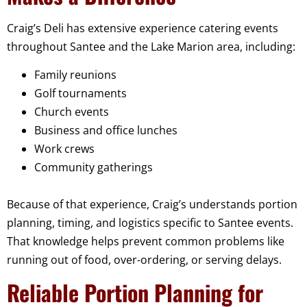
Craig’s Deli has extensive experience catering events
throughout Santee and the Lake Marion area, including:
Family reunions
Golf tournaments
Church events
Business and office lunches
Work crews
Community gatherings
Because of that experience, Craig’s understands portion
planning, timing, and logistics specific to Santee events.
That knowledge helps prevent common problems like
running out of food, over-ordering, or serving delays.
Reliable Portion Planning for