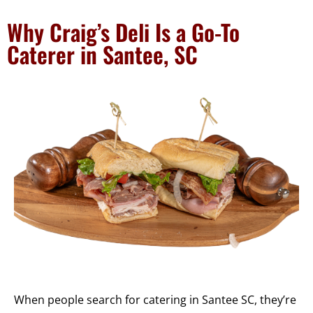
Why Craig’s Deli Is a Go-To
Caterer in Santee, SC
When people search for catering in Santee SC, they’re