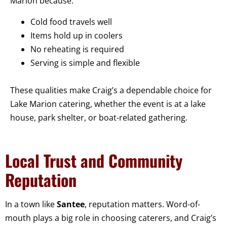
Marion because:
Cold food travels well
Items hold up in coolers
No reheating is required
Serving is simple and flexible
These qualities make Craig’s a dependable choice for
Lake Marion catering, whether the event is at a lake
house, park shelter, or boat-related gathering.
Local Trust and Community
Reputation
In a town like
Santee
, reputation matters. Word-of-
mouth plays a big role in choosing caterers, and Craig’s