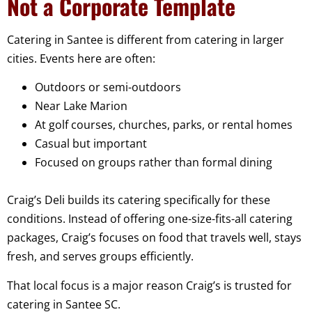
Not a Corporate Template
Catering in Santee is different from catering in larger
cities. Events here are often:
Outdoors or semi-outdoors
Near Lake Marion
At golf courses, churches, parks, or rental homes
Casual but important
Focused on groups rather than formal dining
Craig’s Deli builds its catering specifically for these
conditions. Instead of offering one-size-fits-all catering
packages, Craig’s focuses on food that travels well, stays
fresh, and serves groups efficiently.
That local focus is a major reason Craig’s is trusted for
catering in Santee SC.