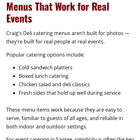
Menus That Work for Real
Events
Craig’s Deli catering menus aren’t built for photos —
they’re built for real people at real events.
Popular catering options include:
Cold sandwich platters
Boxed lunch catering
Chicken salad and deli classics
Fresh sides that hold up well during service
These menu items work because they are easy to
serve, familiar to guests of all ages, and reliable in
both indoor and outdoor settings.
For event catering in Santee, simplicity is often the key