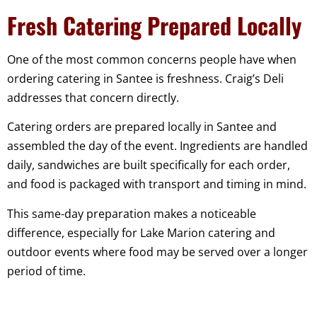
Fresh Catering Prepared Locally
One of the most common concerns people have when
ordering catering in Santee is freshness. Craig’s Deli
addresses that concern directly.
Catering orders are prepared locally in Santee and
assembled the day of the event. Ingredients are handled
daily, sandwiches are built specifically for each order,
and food is packaged with transport and timing in mind.
This same-day preparation makes a noticeable
difference, especially for Lake Marion catering and
outdoor events where food may be served over a longer
period of time.