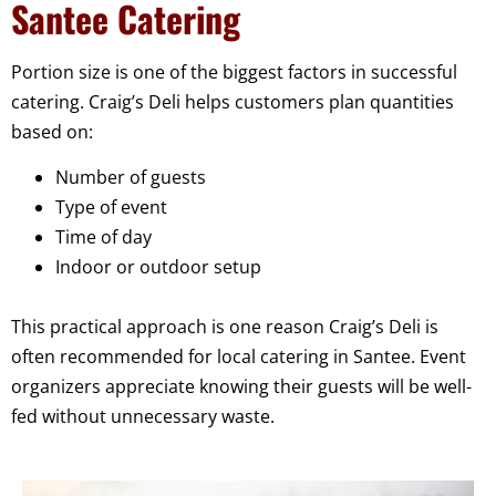
Santee Catering
Portion size is one of the biggest factors in successful
catering. Craig’s Deli helps customers plan quantities
based on:
Number of guests
Type of event
Time of day
Indoor or outdoor setup
This practical approach is one reason Craig’s Deli is
often recommended for local catering in Santee. Event
organizers appreciate knowing their guests will be well-
fed without unnecessary waste.