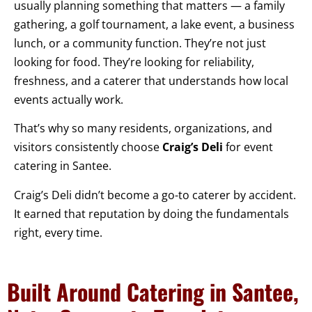
usually planning something that matters — a family
gathering, a golf tournament, a lake event, a business
lunch, or a community function. They’re not just
looking for food. They’re looking for reliability,
freshness, and a caterer that understands how local
events actually work.
That’s why so many residents, organizations, and
visitors consistently choose
Craig’s Deli
for event
catering in Santee.
Craig’s Deli didn’t become a go-to caterer by accident.
It earned that reputation by doing the fundamentals
right, every time.
Built Around Catering in Santee,