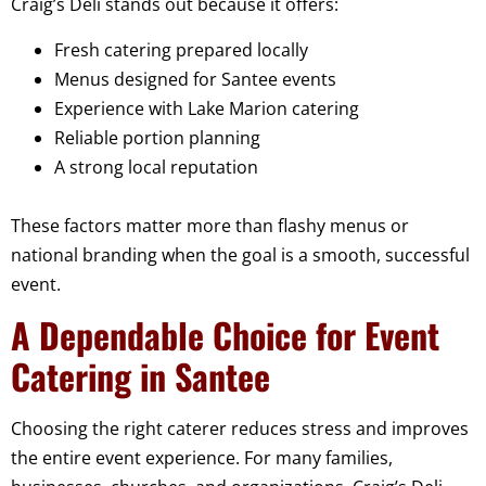
Craig’s Deli stands out because it offers:
Fresh catering prepared locally
Menus designed for Santee events
Experience with Lake Marion catering
Reliable portion planning
A strong local reputation
These factors matter more than flashy menus or
national branding when the goal is a smooth, successful
event.
A Dependable Choice for Event
Catering in Santee
Choosing the right caterer reduces stress and improves
the entire event experience. For many families,