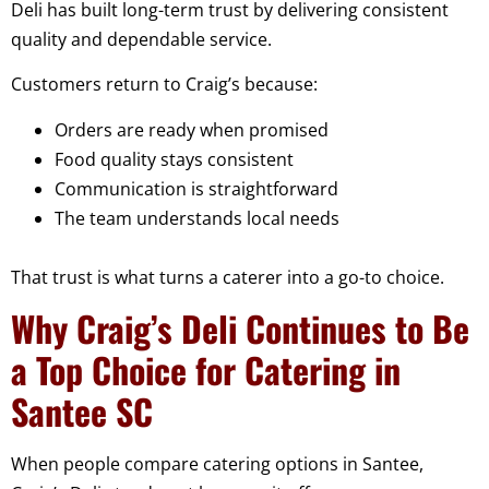
Deli has built long-term trust by delivering consistent
quality and dependable service.
Customers return to Craig’s because:
Orders are ready when promised
Food quality stays consistent
Communication is straightforward
The team understands local needs
That trust is what turns a caterer into a go-to choice.
Why Craig’s Deli Continues to Be
a Top Choice for Catering in
Santee SC
When people compare catering options in Santee,