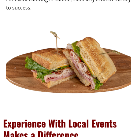
to success.
Experience With Local Events
Makes a Difference