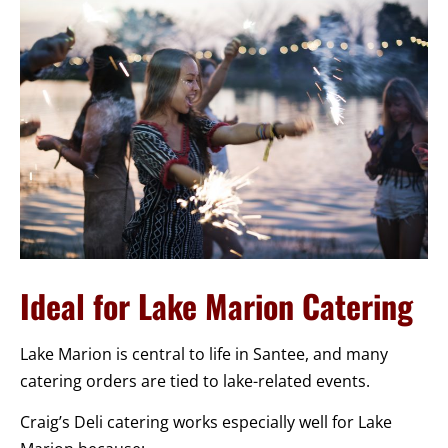
Ideal for Lake Marion Catering
Lake Marion is central to life in Santee, and many
catering orders are tied to lake-related events.
Craig’s Deli catering works especially well for Lake