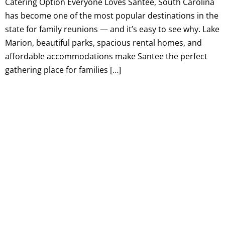
Catering Option Everyone Loves Santee, South Carolina
has become one of the most popular destinations in the
state for family reunions — and it’s easy to see why. Lake
Marion, beautiful parks, spacious rental homes, and
affordable accommodations make Santee the perfect
gathering place for families […]