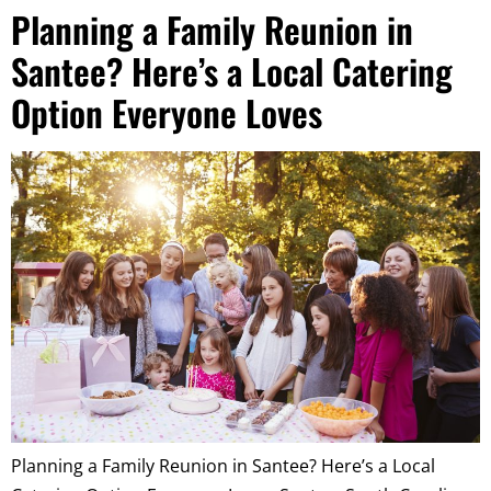
Planning a Family Reunion in
Santee? Here’s a Local Catering
Option Everyone Loves
Planning a Family Reunion in Santee? Here’s a Local