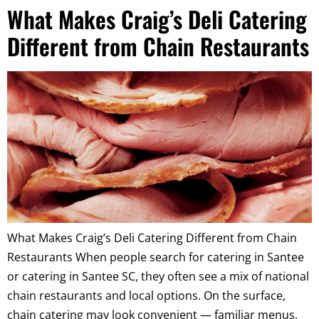
What Makes Craig’s Deli Catering
Different from Chain Restaurants
What Makes Craig’s Deli Catering Different from Chain
Restaurants When people search for catering in Santee
or catering in Santee SC, they often see a mix of national
chain restaurants and local options. On the surface,
chain catering may look convenient — familiar menus,