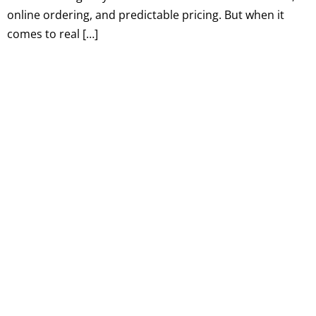
online ordering, and predictable pricing. But when it
comes to real […]