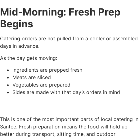
Mid-Morning: Fresh Prep
Begins
Catering orders are not pulled from a cooler or assembled
days in advance.
As the day gets moving:
Ingredients are prepped fresh
Meats are sliced
Vegetables are prepared
Sides are made with that day’s orders in mind
This is one of the most important parts of local catering in
Santee. Fresh preparation means the food will hold up
better during transport, sitting time, and outdoor