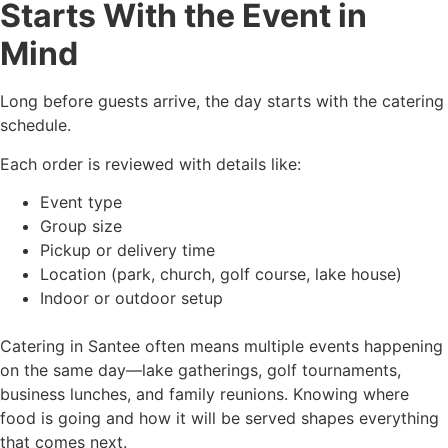
Starts With the Event in
Mind
Long before guests arrive, the day starts with the catering
schedule.
Each order is reviewed with details like:
Event type
Group size
Pickup or delivery time
Location (park, church, golf course, lake house)
Indoor or outdoor setup
Catering in Santee often means multiple events happening
on the same day—lake gatherings, golf tournaments,
business lunches, and family reunions. Knowing where
food is going and how it will be served shapes everything
that comes next.