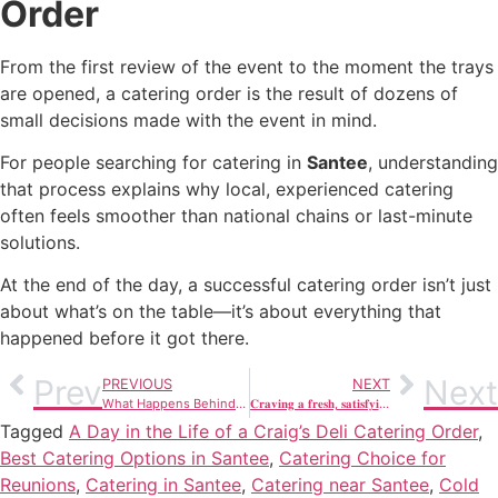
Order
From the first review of the event to the moment the trays
are opened, a catering order is the result of dozens of
small decisions made with the event in mind.
For people searching for catering in
Santee
, understanding
that process explains why local, experienced catering
often feels smoother than national chains or last-minute
solutions.
At the end of the day, a successful catering order isn’t just
about what’s on the table—it’s about everything that
happened before it got there.
Prev
Next
PREVIOUS
NEXT
What Happens Behind the Scenes When You Order Catering in Santee
𝐂𝐫𝐚𝐯𝐢𝐧𝐠 𝐚 𝐟𝐫𝐞𝐬𝐡, 𝐬𝐚𝐭𝐢𝐬𝐟𝐲𝐢𝐧𝐠 𝐥𝐮𝐧𝐜𝐡 𝐢𝐧 𝐒𝐚𝐧𝐭𝐞𝐞?
Tagged
A Day in the Life of a Craig’s Deli Catering Order
,
Best Catering Options in Santee
,
Catering Choice for
Reunions
,
Catering in Santee
,
Catering near Santee
,
Cold