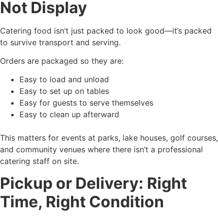
Not Display
Catering food isn’t just packed to look good—it’s packed
to survive transport and serving.
Orders are packaged so they are:
Easy to load and unload
Easy to set up on tables
Easy for guests to serve themselves
Easy to clean up afterward
This matters for events at parks, lake houses, golf courses,
and community venues where there isn’t a professional
catering staff on site.
Pickup or Delivery: Right
Time, Right Condition