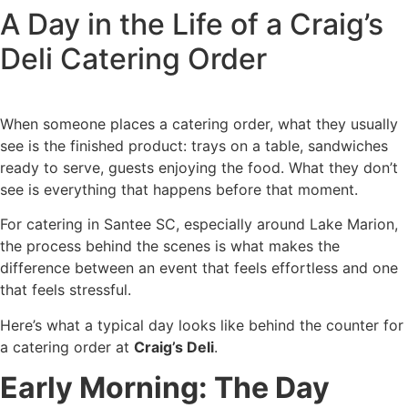
A Day in the Life of a Craig’s
Skip
to
Deli Catering Order
content
When someone places a catering order, what they usually
see is the finished product: trays on a table, sandwiches
ready to serve, guests enjoying the food. What they don’t
see is everything that happens before that moment.
For catering in Santee SC, especially around Lake Marion,
the process behind the scenes is what makes the
difference between an event that feels effortless and one
that feels stressful.
Here’s what a typical day looks like behind the counter for
a catering order at
Craig’s Deli
.
Early Morning: The Day