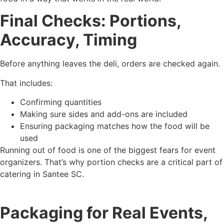
Final Checks: Portions,
Accuracy, Timing
Before anything leaves the deli, orders are checked again.
That includes:
Confirming quantities
Making sure sides and add-ons are included
Ensuring packaging matches how the food will be
used
Running out of food is one of the biggest fears for event
organizers. That’s why portion checks are a critical part of
catering in Santee SC.
Packaging for Real Events,