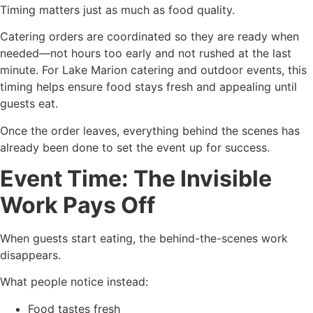
Timing matters just as much as food quality.
Catering orders are coordinated so they are ready when
needed—not hours too early and not rushed at the last
minute. For Lake Marion catering and outdoor events, this
timing helps ensure food stays fresh and appealing until
guests eat.
Once the order leaves, everything behind the scenes has
already been done to set the event up for success.
Event Time: The Invisible
Work Pays Off
When guests start eating, the behind-the-scenes work
disappears.
What people notice instead:
Food tastes fresh