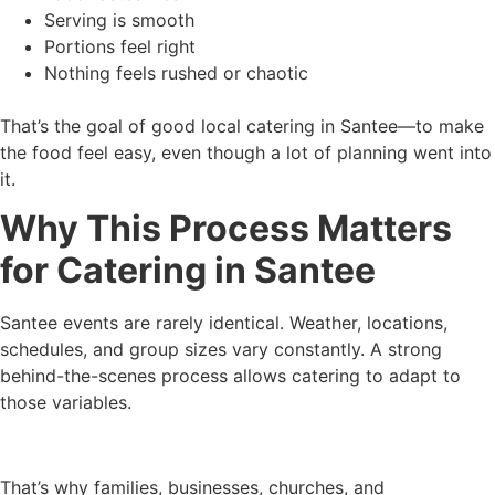
Serving is smooth
Portions feel right
Nothing feels rushed or chaotic
That’s the goal of good local catering in Santee—to make
the food feel easy, even though a lot of planning went into
it.
Why This Process Matters
for Catering in Santee
Santee events are rarely identical. Weather, locations,
schedules, and group sizes vary constantly. A strong
behind-the-scenes process allows catering to adapt to
those variables.
That’s why families, businesses, churches, and