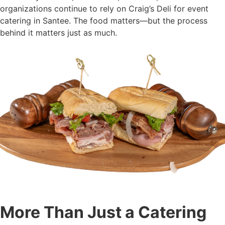
organizations continue to rely on Craig’s Deli for event
catering in Santee. The food matters—but the process
behind it matters just as much.
More Than Just a Catering