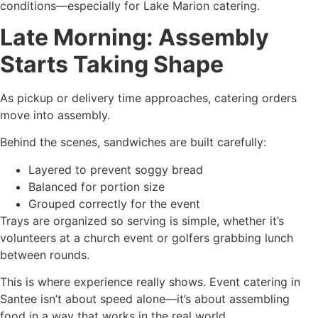
conditions—especially for Lake Marion catering.
Late Morning: Assembly
Starts Taking Shape
As pickup or delivery time approaches, catering orders
move into assembly.
Behind the scenes, sandwiches are built carefully:
Layered to prevent soggy bread
Balanced for portion size
Grouped correctly for the event
Trays are organized so serving is simple, whether it’s
volunteers at a church event or golfers grabbing lunch
between rounds.
This is where experience really shows. Event catering in
Santee isn’t about speed alone—it’s about assembling
food in a way that works in the real world.