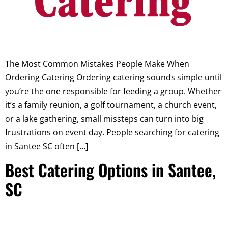
The Most Common Mistakes People Make When
Ordering Catering Ordering catering sounds simple until
you’re the one responsible for feeding a group. Whether
it’s a family reunion, a golf tournament, a church event,
or a lake gathering, small missteps can turn into big
frustrations on event day. People searching for catering
in Santee SC often […]
Best Catering Options in Santee,
SC