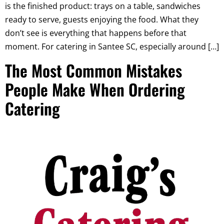
is the finished product: trays on a table, sandwiches
ready to serve, guests enjoying the food. What they
don’t see is everything that happens before that
moment. For catering in Santee SC, especially around […]
The Most Common Mistakes
People Make When Ordering
Catering