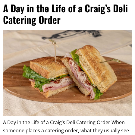
A Day in the Life of a Craig’s Deli
Catering Order
A Day in the Life of a Craig’s Deli Catering Order When
someone places a catering order, what they usually see