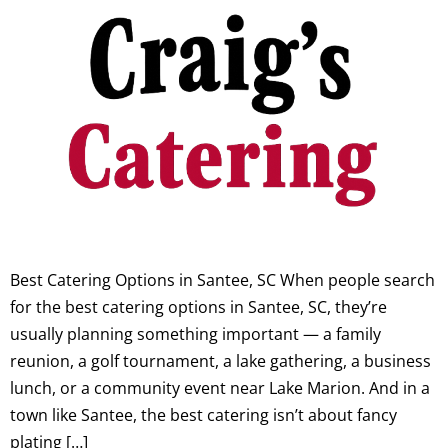
Best Catering Options in Santee, SC When people search
for the best catering options in Santee, SC, they’re
usually planning something important — a family
reunion, a golf tournament, a lake gathering, a business
lunch, or a community event near Lake Marion. And in a
town like Santee, the best catering isn’t about fancy
plating […]